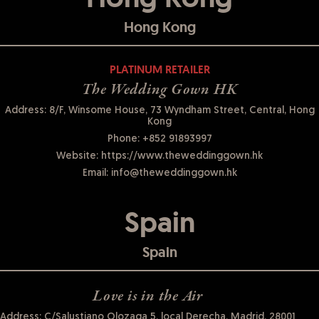
Hong Kong
PLATINUM RETAILER
The Wedding Gown HK
Address: 8/F, Winsome House, 73 Wyndham Street, Central, Hong
Kong
Phone:
+852 91893997
Website:
https://www.theweddinggown.hk
Email:
info@theweddinggown.hk
Spain
Spain
Love is in the Air
Address: C/Salustiano Olozaga 5, local Derecha, Madrid, 28001