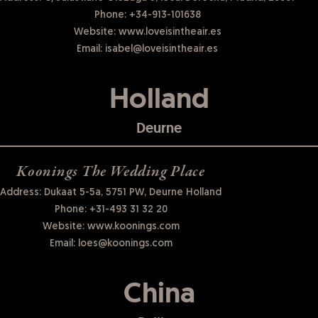
Phone:
+34-913-101638
Website:
www.loveisintheair.es
Email:
isabel@loveisintheair.es
Holland
Deurne
Koonings The Wedding Place
Address: Dukaat 5-5a, 5751 PW, Deurne Holland
Phone:
+31-493 31 32 20
Website:
www.koonings.com
Email:
loes@koonings.com
China