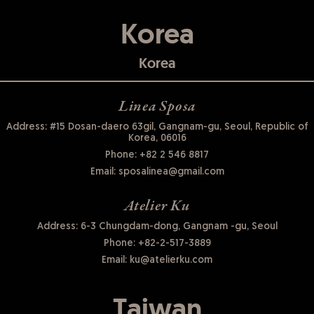
Korea
Korea
Linea Sposa
Address: #15 Dosan-daero 63gil, Gangnam-gu, Seoul, Republic of
Korea, 06016
Phone:
+82 2 546 8817
Email:
sposalinea@gmail.com
Atelier Ku
Address: 6-3 Chungdam-dong, Gangnam -gu, Seoul
Phone:
+82-2-517-3889
Email:
ku@atelierku.com
Taiwan