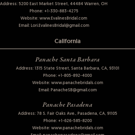
Address: 5200 East Market Street, 44484 Warren, OH
Phone:
+1-330-883-4275
Website:
www.EvalinesBridal.com
Email:
Lori.EvalinesBridal@gmail.com
California
Panache Santa Barbara
Address: 1315 State Street, Santa Barbara, CA, 93101
Phone:
+1-805-892-4000
Website:
www.panachebridals.com
Email:
PanacheSB@gmail.com
Panache Pasadena
Address: 78 S. Fair Oaks Ave., Pasadena, CA, 91105
Phone:
+1-626-585-8200
Website:
www.panachebridals.com