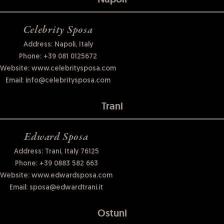
Celebrity Sposa
Address: Napoli, Italy
Phone:
+39 081 0125672
Website:
www.celebritysposa.com
Email:
info@celebritysposa.com
Trani
Edward Sposa
Address: Trani, Italy 76125
Phone:
+39 0883 582 663
Website:
www.edwardsposa.com
Email:
sposa@edwardtrani.it
Ostuni