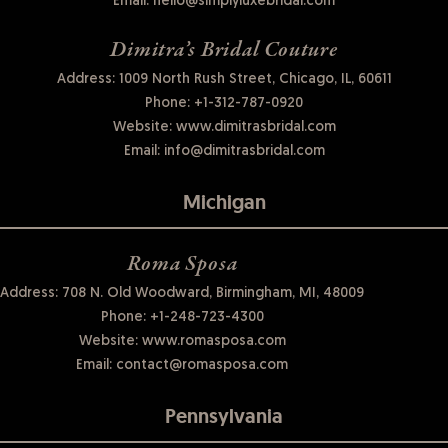
Email:
hello@simplyluxebridal.com
Dimitra’s Bridal Couture
Address: 1009 North Rush Street, Chicago, IL, 60611
Phone:
+1-312-787-0920
Website:
www.dimitrasbridal.com
Email:
info@dimitrasbridal.com
Michigan
Roma Sposa
Address: 708 N. Old Woodward, Birmingham, MI, 48009
Phone:
+1-248-723-4300
Website:
www.romasposa.com
Email:
contact@romasposa.com
Pennsylvania