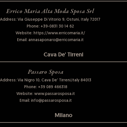
Errico Maria Alta Moda Sposa Srl
Address: Via Giuseppe Di Vitorio 9, Ostuni, Italy 72017
Phone:
+39-0831 30 14 62
Website:
https://www.erricomaria.it/
Email:
annasaponaro@erricomaria.it
Cava De' Tirreni
Passaro Sposa
Address: Via Nigro 10, Cava De' Tirreni,Italy 84013
Phone:
+39 089 466318
Website:
www.passarosposa.it
Email:
info@passarosposa.it
Milano