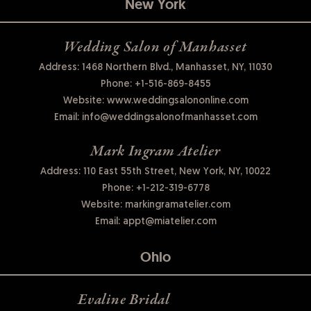
New York
Wedding Salon of Manhasset
Address: 1468 Northern Blvd., Manhasset, NY, 11030
Phone:
+1-516-869-8455
Website:
www.weddingsalononline.com
Email:
info@weddingsalonofmanhasset.com
Mark Ingram Atelier
Address: 110 East 55th Street, New York, NY, 10022
Phone:
+1-212-319-6778
Website:
markingramatelier.com
Email:
appt@miatelier.com
Ohio
Evaline Bridal