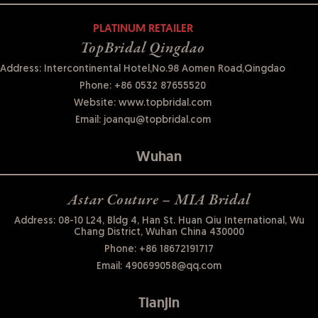
PLATINUM RETAILER
TopBridal Qingdao
Address: Intercontinental Hotel,No.98 Aomen Road,Qingdao
Phone:
+86 0532 87655520
Website:
www.topbridal.com
Email:
joanqu@topbridal.com
Wuhan
Astar Couture – MIA Bridal
Address: 08-10 L24, Bldg 4, Han St. Huan Qiu International, Wu
Chang District, Wuhan China 430000
Phone:
+86 18672191717
Email:
490699058@qq.com
Tianjin