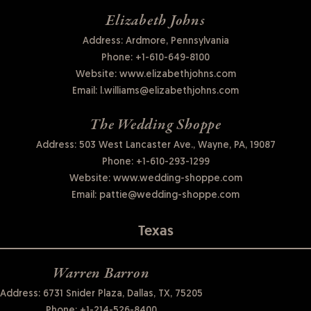
Elizabeth Johns
Address: Ardmore, Pennsylvania
Phone:
+1-610-649-8100
Website:
www.elizabethjohns.com
Email:
l.williams@elizabethjohns.com
The Wedding Shoppe
Address: 503 West Lancaster Ave., Wayne, PA, 19087
Phone:
+1-610-293-1299
Website:
www.wedding-shoppe.com
Email:
pattie@wedding-shoppe.com
Texas
Warren Barron
Address: 6731 Snider Plaza, Dallas, TX, 75205
Phone:
+1-214-526-8400