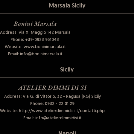
Marsala Sicily
Bonini Marsala
Address: Via XI Maggio 142 Marsala
Phone:
+39-0923 951043
Website:
www.boninimarsala.it
Email:
info@boninimarsala.it
Sicily
ATELIER DIMMI DI SI
Address: Via G. di Vittorio, 32 - Ragusa (RG) Sicily
Phone:
0932 - 22 01 29
Website:
http://www.atelierdimmidisi.it/contatti.php
Email:
info@atelierdimmidisi.it
Napoli