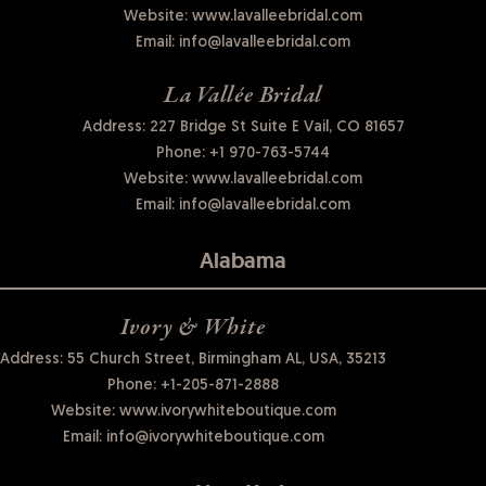
Website:
www.lavalleebridal.com
Email:
info@lavalleebridal.com
La Vallée Bridal
Address: 227 Bridge St Suite E Vail, CO 81657
Phone:
+1 970-763-5744
Website:
www.lavalleebridal.com
Email:
info@lavalleebridal.com
Alabama
Ivory & White
Address: 55 Church Street, Birmingham AL, USA, 35213
Phone:
+1-205-871-2888
Website:
www.ivorywhiteboutique.com
Email:
info@ivorywhiteboutique.com