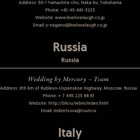
Address: 50-1 Yamashita-cho, Naka-ku, Yokohama
Phone:
+81-45-681-3223
Website:
www.livelovelaugh.co.jp
Email:
y-nagano@livelovelaugh.co.jp
Russia
Russia
Wedding by Mercury – Tsum
Address: 8th km of Rublevo-Uspenskoe Highway, Moscow, Russia
Phone:
+ 7 495 225 88 81
Website:
http://blv.ru/wbm/index.html
Email:
mdontsova@tsum.ru
Italy