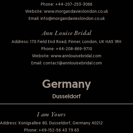
Phone:
+44-207-253-3066
Website:
www.morgandavieslondon.co.uk
Email:
info@morgandavieslondon.co.uk
Ann Louise Bridal
Address: 170 Field End Road, Pinner, London, UK HA5 1RH
Phone:
+44-208-869-9710
Website:
www.annlouisebridal.com
Email:
contact@annlouisebridal.com
Germany
Dusseldorf
I am Yours
Address: Konigsallee 80, Dusseldorf, Germany 40212
Phone:
+49-152-56 43 79 63