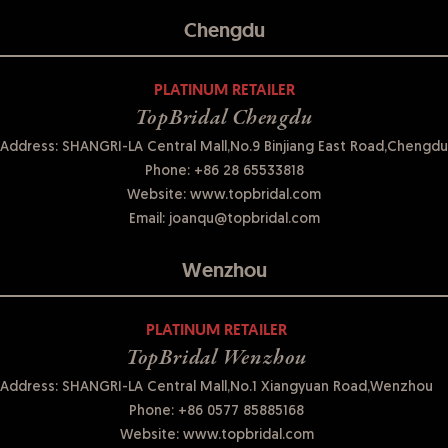
Chengdu
PLATINUM RETAILER
TopBridal Chengdu
Address: SHANGRI-LA Central Mall,No.9 Binjiang East Road,Chengdu
Phone:
+86 28 65533818
Website:
www.topbridal.com
Email:
joanqu@topbridal.com
Wenzhou
PLATINUM RETAILER
TopBridal Wenzhou
Address: SHANGRI-LA Central Mall,No.1 Xiangyuan Road,Wenzhou
Phone:
+86 0577 85885168
Website:
www.topbridal.com