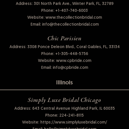
Address: 301 North Park Ave., Winter Park, FL, 32789
Phone:
+1-407-740-6003
Website:
www.thecollectionbridal.com
Email:
info@thecollectionbridal.com
Chic Parisien
Address: 3308 Ponce Deleon Blvd., Coral Gables, FL, 33134
Phone:
+1-305-448-5756
Website:
www.cpbride.com
Email:
info@cpbride.com
Illinois
Simply Luxe Bridal Chicago
Address: 643 Central Avenue Highland Park, IL 60035
Phone:
224-241-8115
Website:
https://www.simplyluxebridal.com/