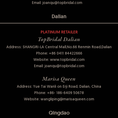
Email:
joanqu@topbridal.com
Dalian
PLATINUM RETAILER
TopBridal Dalian
Address: SHANGRI-LA Central Mall,No.66 Renmin Road,Dalian
Phone:
+86 0411 84422666
Website:
www.topbridal.com
Email:
joanqu@topbridal.com
Marisa Queen
Address: Yue Tai Wanli on Erji Road, Dalian, China
Phone:
+86- 186-6409 50678
Website:
wangliping@marisaqueen.com
Qingdao