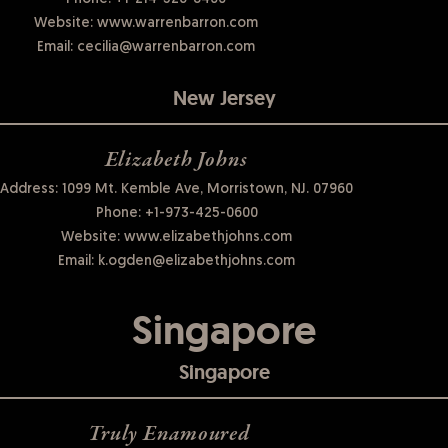
Website:
www.warrenbarron.com
Email:
cecilia@warrenbarron.com
New Jersey
Elizabeth Johns
Address: 1099 Mt. Kemble Ave, Morristown, NJ. 07960
Phone:
+1-973-425-0600
Website:
www.elizabethjohns.com
Email:
k.ogden@elizabethjohns.com
Singapore
Singapore
Truly Enamoured