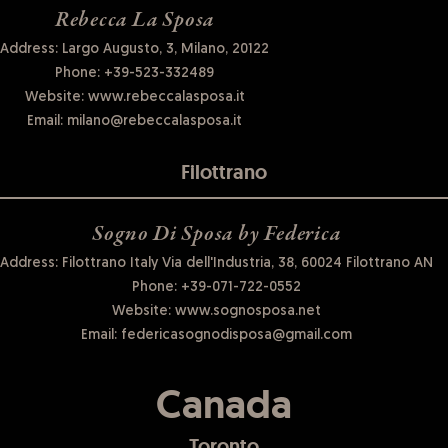
Rebecca La Sposa
Address: Largo Augusto, 3, Milano, 20122
Phone:
+39-523-332489
Website:
www.rebeccalasposa.it
Email:
milano@rebeccalasposa.it
Filottrano
Sogno Di Sposa by Federica
Address: Filottrano Italy Via dell'Industria, 38, 60024 Filottrano AN
Phone:
+39-071-722-0552
Website:
www.sognosposa.net
Email:
federicasognodisposa@gmail.com
Canada
Toronto