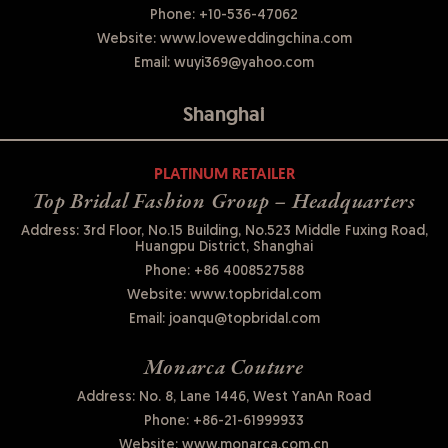
Phone:
+10-536-47062
Website:
www.loveweddingchina.com
Email:
wuyi369@yahoo.com
Shanghai
PLATINUM RETAILER
Top Bridal Fashion Group – Headquarters
Address: 3rd Floor, No.15 Building, No.523 Middle Fuxing Road,
Huangpu District, Shanghai
Phone:
+86 4008527588
Website:
www.topbridal.com
Email:
joanqu@topbridal.com
Monarca Couture
Address: No. 8, Lane 1446, West YanAn Road
Phone:
+86-21-61999933
Website:
www.monarca.com.cn