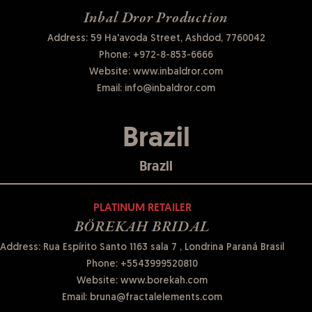
Inbal Dror Production
Address: 59 Ha'avoda Street, Ashdod, 7760042
Phone:
+972-8-853-6666
Website:
www.inbaldror.com
Email:
info@inbaldror.com
Brazil
Brazil
PLATINUM RETAILER
BÖREKAH BRIDAL
Address: Rua Espírito Santo 1163 sala 7 , Londrina Paraná Brasil
Phone:
+5543999520810
Website:
www.borekah.com
Email:
bruna@fractalelements.com