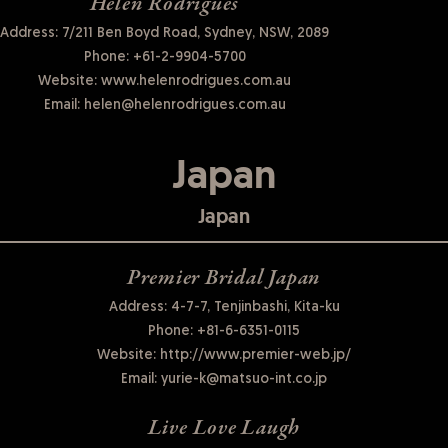
Helen Rodrigues
Address: 7/211 Ben Boyd Road, Sydney, NSW, 2089
Phone:
+61-2-9904-5700
Website:
www.helenrodrigues.com.au
Email:
helen@helenrodrigues.com.au
Japan
Japan
Premier Bridal Japan
Address: 4-7-7, Tenjinbashi, Kita-ku
Phone:
+81-6-6351-0115
Website:
http://www.premier-web.jp/
Email:
yurie-k@matsuo-int.co.jp
Live Love Laugh