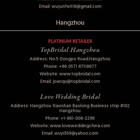
Email:
wuyunfei118@gmail.com
Hangzhou
PLATINUM RETAILER
TopBridal Hangzhou
Address: No.5 Dongpo Road,Hangzhou
Phone:
+86 0571 87118677
Website:
www.topbridal.com
Email:
joanqu@topbridal.com
Love Wedding Bridal
Address: Hangzhou Xiaoshan Baolong Business strip #102
Hangzhou
Phone:
+1-861-008-2296
Website:
www.loveweddingchina.com
Email:
wuyi369@yahoo.com