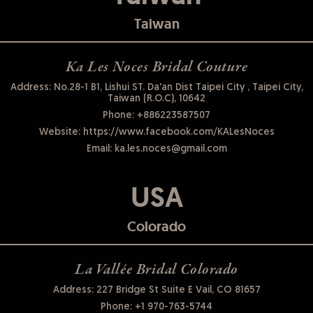
Taiwan
Ka Les Noces Bridal Couture
Address: No.28-1 B1, Lishui ST. Da'an Dist Taipei City , Taipei City,
Taiwan (R.O.C), 10642
Phone:
+886223587507
Website:
https://www.facebook.com/KALesNoces
Email:
ka.les.noces@gmail.com
USA
Colorado
La Vallée Bridal Colorado
Address: 227 Bridge St Suite E Vail, CO 81657
Phone:
+1 970-763-5744