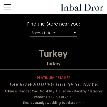
Find the Store near you:
Show all stores
Turkey
Turkey
PLATINUM RETAILER
VAKKO WEDDING HOUSE SUADİYE
Address: Bağdat Cad. No: 438 / A Suadiye - Kadiköy / İstanbul
Phone:
+90 216 410 23 50
Email:
vsuadiyewedding@vakko.com.tr