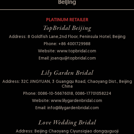
Beijing
PLATINUM RETAILER
TopBridal Beijing
Address: 8 Goldfish Lane,2nd Floor, Peninsula Hotel, Beijing
Phone:
+86 4001729988
Website:
www.topbridal.com
Email:
joanqu@topbridal.com
Lily Garden Bridal
Address: 32C JINGYUAN, 3 Guangqu Road, Chaoyang Dist., Beijing
China
Phone:
0086-10-56676018, 0086-17701058224
Website:
www.lilygardenbridal.com
Email:
info@lilygardenbridal.com
Love Wedding Bridal
Address: Beijing Chaoyang Ciyunsiqiao dongquguoji