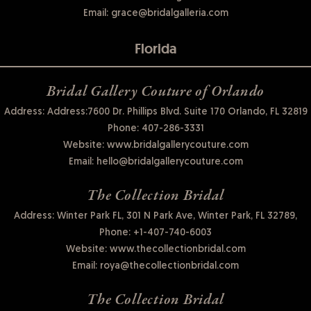
Email:
grace@bridalgalleria.com
Florida
Bridal Gallery Couture of Orlando
Address: Address:7600 Dr. Phillips Blvd. Suite 170 Orlando, FL 32819
Phone:
407-286-3331
Website:
www.bridalgallerycouture.com
Email:
hello@bridalgallerycouture.com
The Collection Bridal
Address: Winter Park FL, 301 N Park Ave, Winter Park, FL 32789,
Phone:
+1-407-740-6003
Website:
www.thecollectionbridal.com
Email:
roya@thecollectionbridal.com
The Collection Bridal