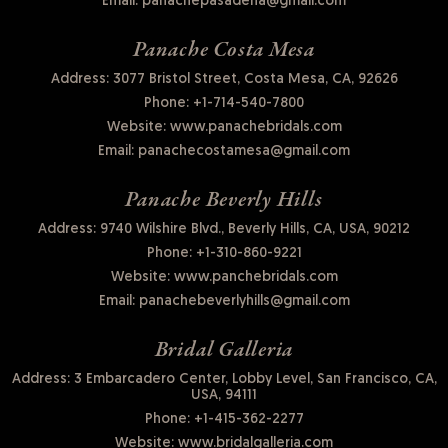
Email:
panachepasadena@gmail.com
Panache Costa Mesa
Address: 3077 Bristol Street, Costa Mesa, CA, 92626
Phone:
+1-714-540-7800
Website:
www.panachebridals.com
Email:
panachecostamesa@gmail.com
Panache Beverly Hills
Address: 9740 Wilshire Blvd., Beverly Hills, CA, USA, 90212
Phone:
+1-310-860-9221
Website:
www.panchebridals.com
Email:
panachebeverlyhills@gmail.com
Bridal Galleria
Address: 3 Embarcadero Center, Lobby Level, San Francisco, CA,
USA, 94111
Phone:
+1-415-362-2277
Website:
www.bridalgalleria.com