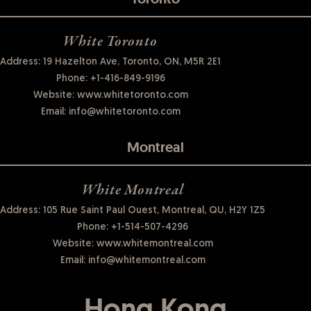
White Toronto
Address: 19 Hazelton Ave, Toronto, ON, M5R 2E1
Phone:
+1-416-849-9196
Website:
www.whitetoronto.com
Email:
info@whitetoronto.com
Montreal
White Montreal
Address: 105 Rue Saint Paul Ouest, Montreal, QU, H2Y 1Z5
Phone:
+1-514-507-4296
Website:
www.whitemontreal.com
Email:
info@whitemontreal.com
Hong Kong