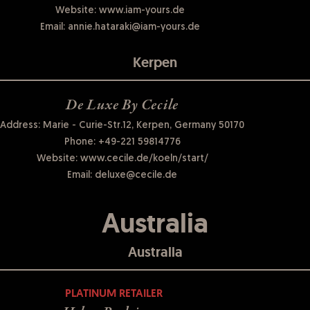
Website:
www.iam-yours.de
Email:
annie.hataraki@iam-yours.de
Kerpen
De Luxe By Cecile
Address: Marie - Curie-Str.12, Kerpen, Germany 50170
Phone:
+49-221 59814776
Website:
www.cecile.de/koeln/start/
Email:
deluxe@cecile.de
Australia
Australia
PLATINUM RETAILER