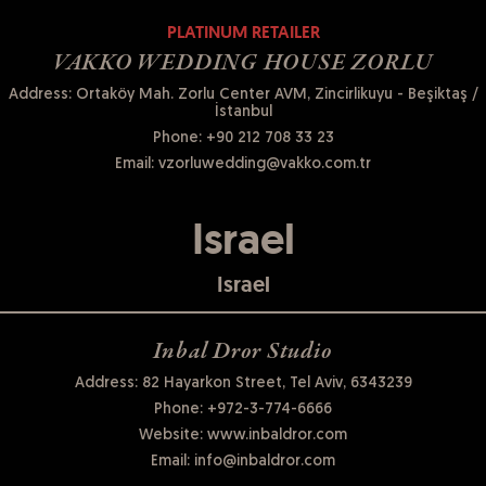
PLATINUM RETAILER
VAKKO WEDDING HOUSE ZORLU
Address: Ortaköy Mah. Zorlu Center AVM, Zincirlikuyu - Beşiktaş /
İstanbul
Phone:
+90 212 708 33 23
Email:
vzorluwedding@vakko.com.tr
Israel
Israel
Inbal Dror Studio
Address: 82 Hayarkon Street, Tel Aviv, 6343239
Phone:
+972-3-774-6666
Website:
www.inbaldror.com
Email:
info@inbaldror.com