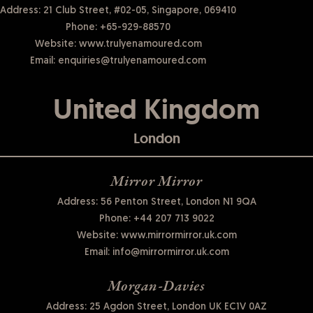
Address: 21 Club Street, #02-05, Singapore, 069410
Phone:
+65-929-88570
Website:
www.trulyenamoured.com
Email:
enquiries@trulyenamoured.com
United Kingdom
London
Mirror Mirror
Address: 56 Penton Street, London N1 9QA
Phone:
+44 207 713 9022
Website:
www.mirrormirror.uk.com
Email:
info@mirrormirror.uk.com
Morgan-Davies
Address: 25 Agdon Street, London UK EC1V 0AZ