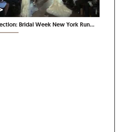
Collection: Bridal Week New York Runway