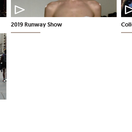
2019 Runway Show