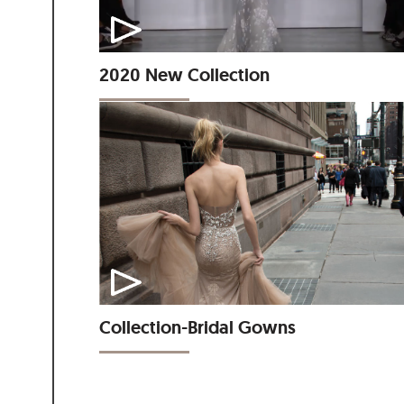
2020 New Collection
Collection-Bridal Gowns