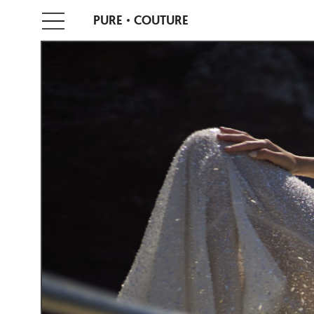
PURE
COUTURE