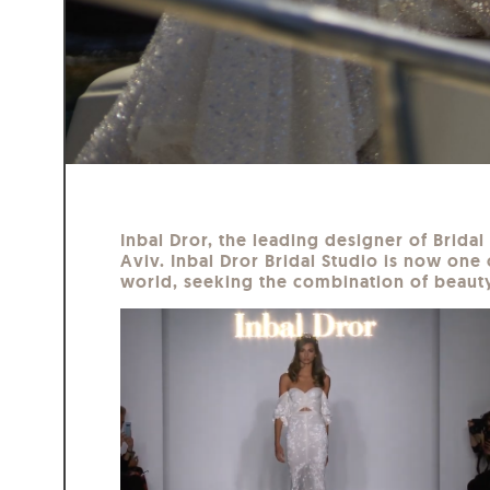
Inbal Dror, the leading designer of Brida
Aviv. Inbal Dror Bridal Studio is now one 
world, seeking the combination of beauty