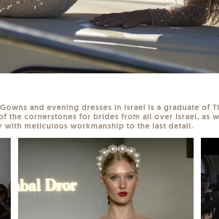
l Gowns and evening dresses in Israel is a graduate of
of the cornerstones for brides from all over Israel, as w
 with meticulous workmanship to the last detail.