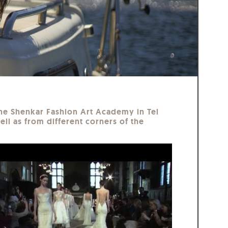
 The Shenkar Fashion Art Academy in Tel
ell as from different corners of the